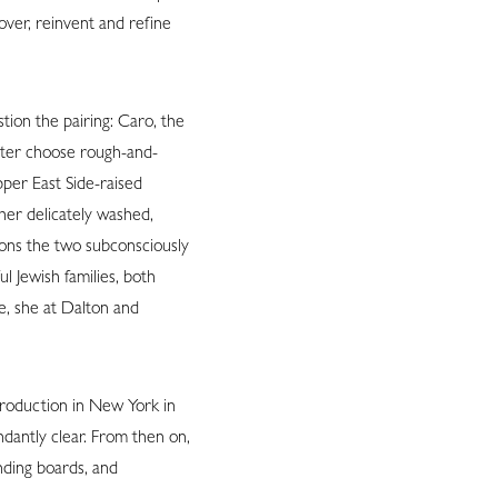
over, reinvent and refine
tion the pairing: Caro, the
ater choose rough-and-
pper East Side-raised
her delicately washed,
ions the two subconsciously
 Jewish families, both
e, she at Dalton and
troduction in New York in
dantly clear. From then on,
nding boards, and