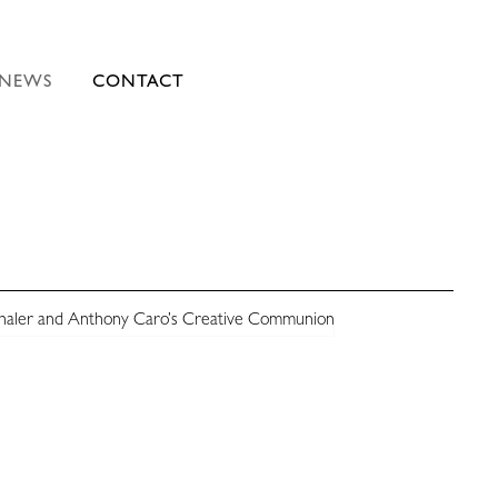
NEWS
CONTACT