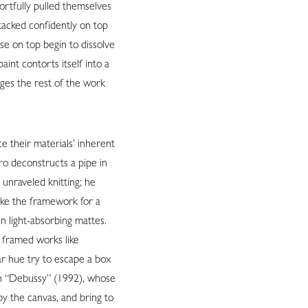
fortfully pulled themselves
stacked confidently on top
se on top begin to dissolve
int contorts itself into a
urges the rest of the work
ce their materials’ inherent
ro deconstructs a pipe in
 unraveled knitting; he
ike the framework for a
in light-absorbing mattes.
ly framed works like
ar hue try to escape a box
 in “Debussy” (1992), whose
by the canvas, and bring to