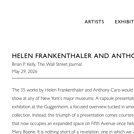
ARTISTS
EXHIBI
HELEN FRANKENTHALER AND ANTH
Brian P. Kelly, The Wall Street Journal
May 29, 2026
The 35 works by Helen Frankenthaler and Anthony Caro would 
show at any of New York’s major museums: A capsule presentati
exhibition at the Guggenheim, a focused overview tucked in am
collection. Instead, this triumph of a presentation comes courtesy
that now occupies an expanded space on Fifth Avenue once he
Mary Boone. It is nothing short of a revelation, one in which we 