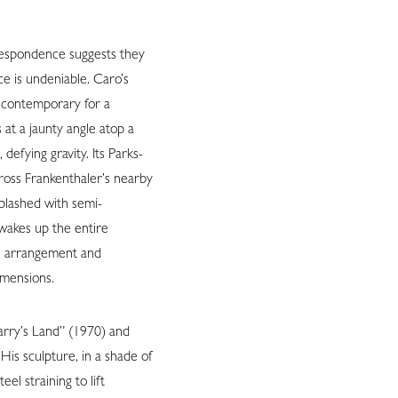
respondence suggests they
e is undeniable. Caro’s
y contemporary for a
 at a jaunty angle atop a
, defying gravity. Its Parks-
ross Frankenthaler’s nearby
splashed with semi-
 wakes up the entire
le arrangement and
imensions.
Larry’s Land” (1970) and
is sculpture, in a shade of
eel straining to lift