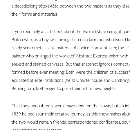
a decadeslong tête-à-tête between the two masters as they disc
their forms and materials.
If you read only a fact sheet about the two artists you might ques
Briton who, as a boy, was brought up on a farm but who would l
ready scrap metal as his material of choice; Frankenthaler, the U
painter who enlarged the world of Abstract Expressionism with 
soaked and stained canvases. But that snapshot ignores connect
formed before ever meeting: Both were the children of successful
educated at elite institutions (he at Charterhouse and Cambridg
Bennington), both eager to push their art to new heights.
That they undoubtedly would have done on their own, but an in
1959 helped spur their creative journey, as this show makes abun
the two would remain friends, correspondents, confidantes, sou