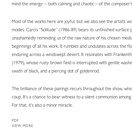
mind the energy— both calming and chaotic—of the composer’s
Most of the works here are joyful, but we also see the artists wo
modes. Caro’s “Solitude” (1986-89) bears its unfinished surface p
unashamedly reminding us of the raw nature of his chosen med
beginnings of all his work. It rumbles and undulates across the floo
enduring across a windswept desert. It resonates with Frankent
(1979), whose rusty brown field is interrupted with gentle washe
swath of black, and a piercing dot of goldenrod.
The brilliance of these pairings recurs throughout the show, whic
coup. It’s a chance to bear witness to a silent communion among a
For that, it’s also a minor miracle.
PDF
VIEW MORE