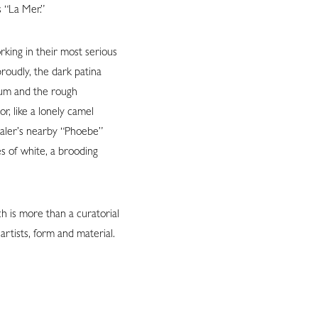
 “La Mer.”
rking in their most serious
roudly, the dark patina
ium and the rough
r, like a lonely camel
haler’s nearby “Phoebe”
s of white, a brooding
h is more than a curatorial
rtists, form and material.