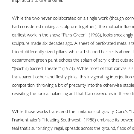
inspirations to one another.
While the two never collaborated on a single work (though cor
had considered making a sculpture together), the mutual influenc
earliest work in the show, “Paris Green” (1966), looks shockingl
sculpture made six decades ago. A sheet of perforated metal sits
trio of differently sized pillars, while a T-shaped bar rests above it
department green paint echoes the splash of acrylic that cuts ac
“(Bach’s) Sacred Theater” (1973). While most of that canvas is 
transparent ocher and fleshy pinks, this invigorating interjection
composition, throwing a bit of precarity into the otherwise stab
revisiting the formal balancing act that Caro executes in three d
While those works transcend the limitations of gravity, Caro’s “
Frankenthaler’s “Heading Southwest” (1988) embrace its power. H
teal that’s surprisingly regal, spreads across the ground, flaps of st