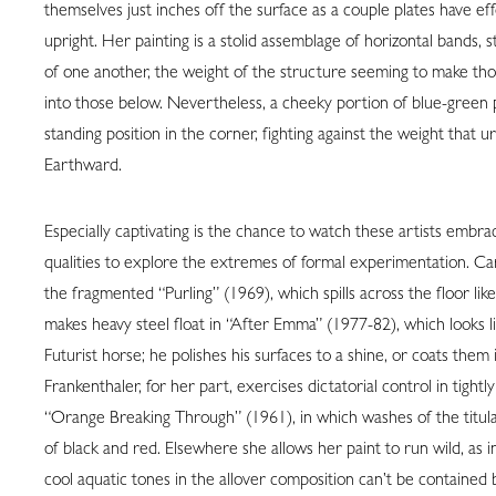
themselves just inches off the surface as a couple plates have ef
upright. Her painting is a stolid assemblage of horizontal bands, 
of one another, the weight of the structure seeming to make tho
into those below. Nevertheless, a cheeky portion of blue-green pa
standing position in the corner, fighting against the weight that 
Earthward.
Especially captivating is the chance to watch these artists embra
qualities to explore the extremes of formal experimentation. Ca
the fragmented “Purling” (1969), which spills across the floor like
makes heavy steel float in “After Emma” (1977-82), which looks l
Futurist horse; he polishes his surfaces to a shine, or coats them 
Frankenthaler, for her part, exercises dictatorial control in tight
“Orange Breaking Through” (1961), in which washes of the titul
of black and red. Elsewhere she allows her paint to run wild, as
cool aquatic tones in the allover composition can’t be contained 