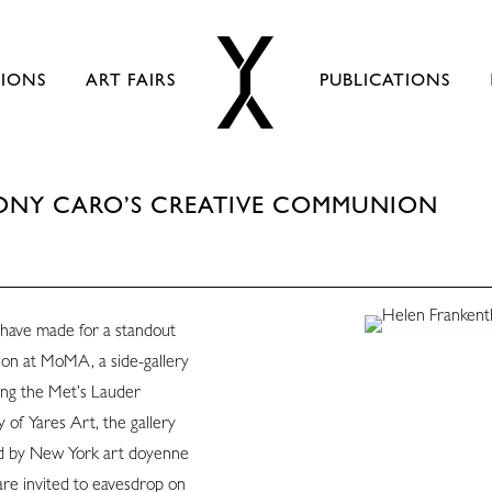
TIONS
ART FAIRS
PUBLICATIONS
ONY CARO’S CREATIVE COMMUNION
have made for a standout
on at MoMA, a side-gallery
ong the Met’s Lauder
 of Yares Art, the gallery
ld by New York art doyenne
are invited to eavesdrop on