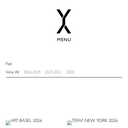
MENU
Past
View All
2026-2024
2023-2021
2020