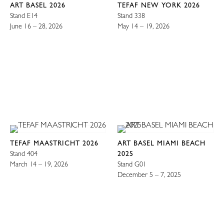
ART BASEL 2026
TEFAF NEW YORK 2026
Stand E14
Stand 338
June 16 – 28, 2026
May 14 – 19, 2026
TEFAF MAASTRICHT 2026
ART BASEL MIAMI BEACH
Stand 404
2025
March 14 – 19, 2026
Stand G01
December 5 – 7, 2025