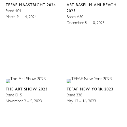
TEFAF MAASTRICHT 2024
ART BASEL MIAMI BEACH
Stand 404
2023
March 9 – 14, 2024
Booth A50
December 8 – 10, 2023
THE ART SHOW 2023
TEFAF NEW YORK 2023
Stand D15
Stand 338
November 2 – 5, 2023
May 12 – 16, 2023