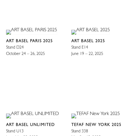
ART BASEL PARIS 2025
ART BASEL 2025
Stand D24
Stand E14
October 24 – 26, 2025
June 19 – 22, 2025
ART BASEL UNLIMITED
TEFAF NEW YORK 2025
Stand U13
Stand 338