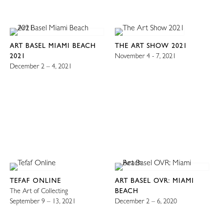
ART BASEL MIAMI BEACH
THE ART SHOW 2021
2021
November 4 - 7, 2021
December 2 – 4, 2021
TEFAF ONLINE
ART BASEL OVR: MIAMI
The Art of Collecting
BEACH
September 9 – 13, 2021
December 2 – 6, 2020