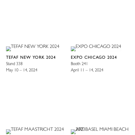
TEFAF NEW YORK 2024
EXPO CHICAGO 2024
Stand 338
Booth 241
May 10 – 14, 2024
April 11 – 14, 2024