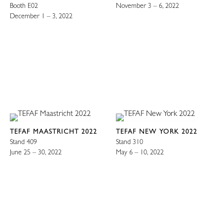
Booth E02
November 3 – 6, 2022
December 1 – 3, 2022
TEFAF MAASTRICHT 2022
TEFAF NEW YORK 2022
Stand 409
Stand 310
June 25 – 30, 2022
May 6 – 10, 2022