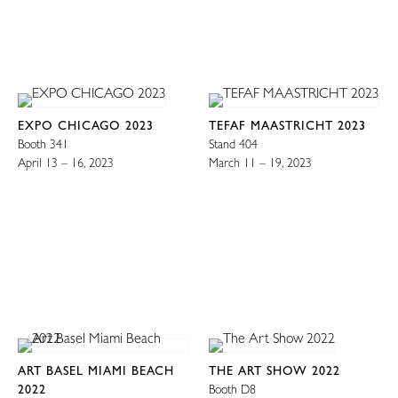
EXPO CHICAGO 2023
TEFAF MAASTRICHT 2023
Booth 341
Stand 404
April 13 – 16, 2023
March 11 – 19, 2023
ART BASEL MIAMI BEACH
THE ART SHOW 2022
2022
Booth D8