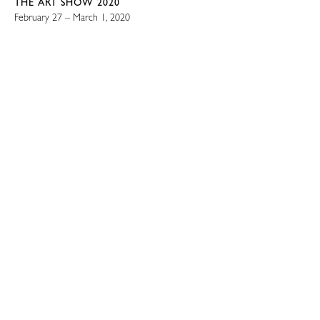
THE ART SHOW 2020
February 27 – March 1, 2020