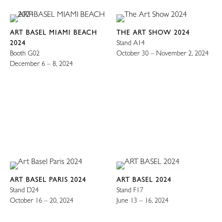
ART BASEL MIAMI BEACH
THE ART SHOW 2024
2024
Stand A14
Booth G02
October 30 – November 2, 2024
December 6 – 8, 2024
ART BASEL PARIS 2024
ART BASEL 2024
Stand D24
Stand F17
October 16 – 20, 2024
June 13 – 16, 2024