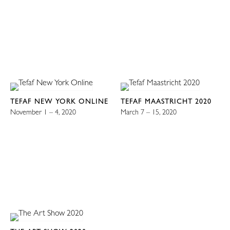
TEFAF NEW YORK ONLINE
TEFAF MAASTRICHT 2020
November 1 – 4, 2020
March 7 – 15, 2020