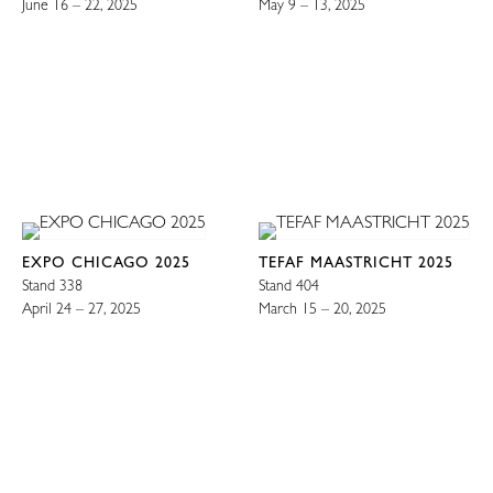
June 16 – 22, 2025
May 9 – 13, 2025
EXPO CHICAGO 2025
TEFAF MAASTRICHT 2025
Stand 338
Stand 404
April 24 – 27, 2025
March 15 – 20, 2025